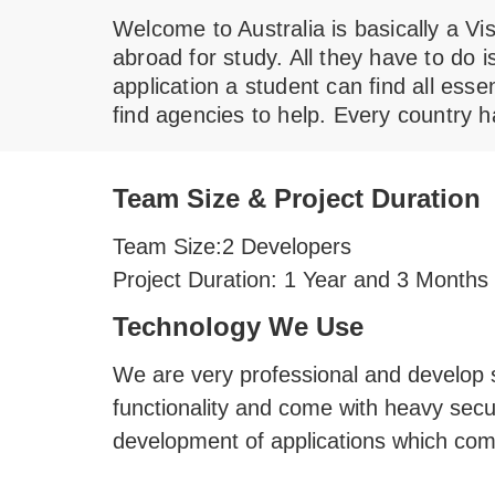
Welcome to Australia is basically a Vi
abroad for study. All they have to do 
application a student can find all esse
find agencies to help. Every country h
Team Size & Project Duration
Team Size:
2 Developers
Project Duration:
1 Year and 3 Months
Technology We Use
We are very professional and develop so
functionality and come with heavy secu
development of applications which come 