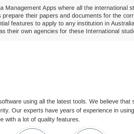
sa Management Apps where all the international stu
is prepare their papers and documents for the corr
ntial features to apply to any institution in Austra
as their own agencies for these International stud
ftware using all the latest tools. We believe that s
rity. Our experts have years of experience in using
with a lot of quality features.