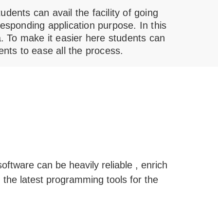
dents can avail the facility of going
esponding application purpose. In this
lia. To make it easier here students can
ents to ease all the process.
oftware can be heavily reliable , enrich
 the latest programming tools for the