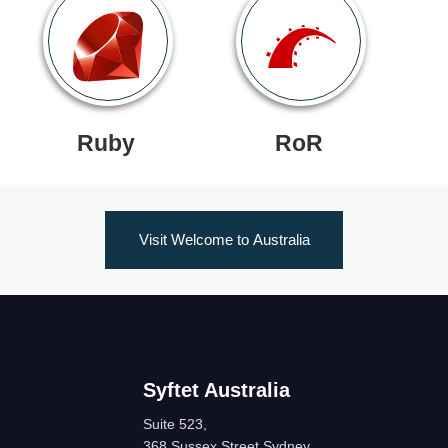
Ruby
RoR
Visit Welcome to Australia
Syftet Australia
Suite 523,
368 Sussex Street Sydney,