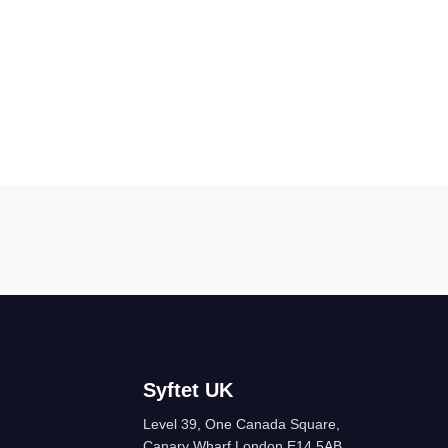
Syftet UK
Level 39, One Canada Square,
Canary Wharf London E14 5AB,