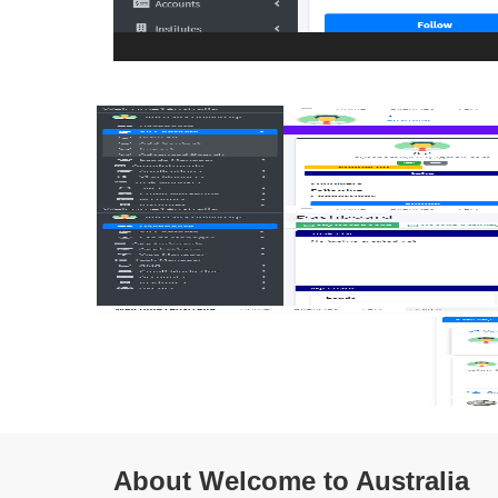
About Welcome to Australia