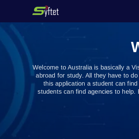
1 /3
W
Welcome to Australia is basically a Vi
abroad for study. All they have to d
this application a student can find 
students can find agencies to help. 