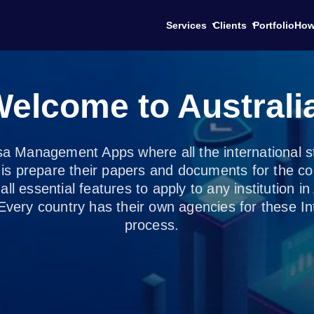
Services
Clients
Portfolio
How
elcome to Australi
sa Management Apps where all the international stu
o is prepare their papers and documents for the co
all essential features to apply to any institution i
Every country has their own agencies for these Int
process.