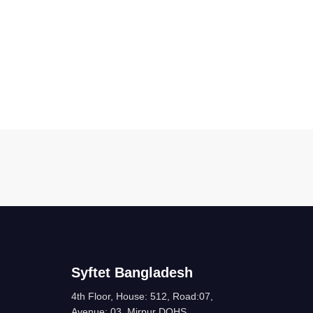
Syftet Bangladesh
4th Floor, House: 512, Road:07,
Avenue: 03, Mirpur DOHS,