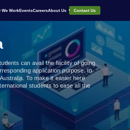
 We Work
Events
Careers
About Us
Contact Us
a
dents can avail the facility of going
rresponding application purpose. In
n Australia. To make it easier here
ernational students to ease all the