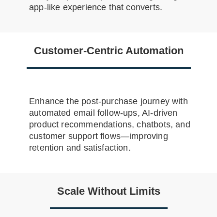
app-like experience that converts.
Customer-Centric Automation
Enhance the post-purchase journey with
automated email follow-ups, AI-driven
product recommendations, chatbots, and
customer support flows—improving
retention and satisfaction.
Scale Without Limits