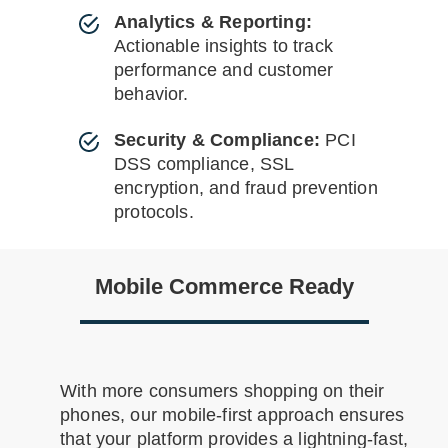
Analytics & Reporting:
Actionable insights to track
performance and customer
behavior.
Security & Compliance:
PCI
DSS compliance, SSL
encryption, and fraud prevention
protocols.
Mobile Commerce Ready
With more consumers shopping on their
phones, our mobile-first approach ensures
that your platform provides a lightning-fast,