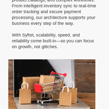
product catalogs, and complex workflows.
From intelligent inventory sync to real-time
order tracking and secure payment
processing, our architecture supports your
business every step of the way.
With Syftet, scalability, speed, and
reliability come built-in—so you can focus
on growth, not glitches.