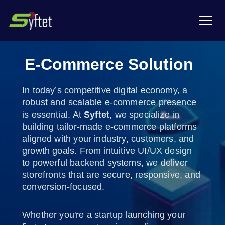
E-Commerce Solution
In today’s competitive digital economy, a
robust and scalable e-commerce presence
is essential. At
Syftet
, we specialize in
building tailor-made e-commerce platforms
aligned with your industry, customers, and
growth goals. From intuitive UI/UX design
to powerful backend systems, we deliver
storefronts that are secure, responsive, and
conversion-focused.
Whether you're a startup launching your