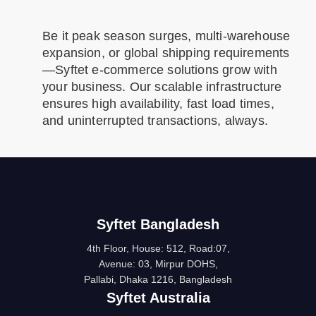
Be it peak season surges, multi-warehouse
expansion, or global shipping requirements
—Syftet e-commerce solutions grow with
your business. Our scalable infrastructure
ensures high availability, fast load times,
and uninterrupted transactions, always.
Syftet Bangladesh
4th Floor, House: 512, Road:07,
Avenue: 03, Mirpur DOHS,
Pallabi, Dhaka 1216, Bangladesh
Syftet Australia