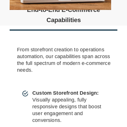
End-to-End E-Commerce
Capabilities
From storefront creation to operations
automation, our capabilities span across
the full spectrum of modern e-commerce
needs.
Custom Storefront Design:
Visually appealing, fully
responsive designs that boost
user engagement and
conversions.