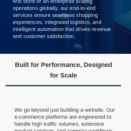
first store or an enterprise scaling
operations globally, our end-to-end
services ensure seamless shopping
experiences, integrated logistics, and
intelligent automation that drives revenue
and customer satisfaction.
Built for Performance, Designed
for Scale
We go beyond just building a website. Our
e-commerce platforms are engineered to
handle high traffic volumes, extensive