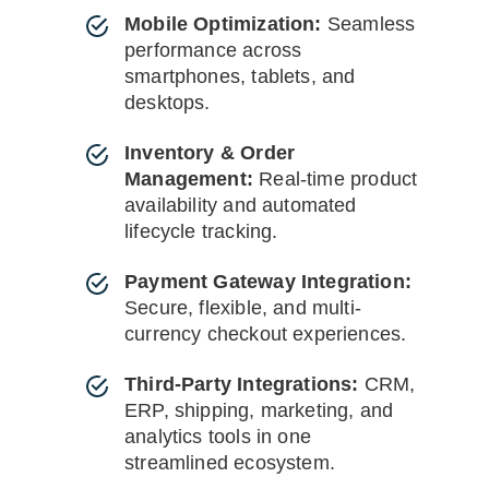
Mobile Optimization:
Seamless
performance across
smartphones, tablets, and
desktops.
Inventory & Order
Management:
Real-time product
availability and automated
lifecycle tracking.
Payment Gateway Integration:
Secure, flexible, and multi-
currency checkout experiences.
Third-Party Integrations:
CRM,
ERP, shipping, marketing, and
analytics tools in one
streamlined ecosystem.